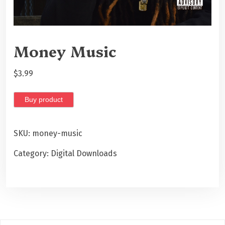
Money Music
$
3.99
Buy product
SKU:
money-music
Category:
Digital Downloads