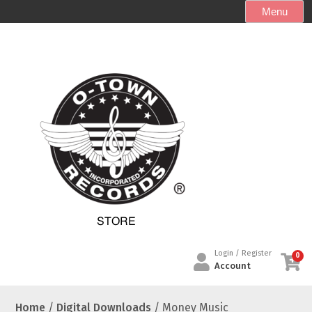
S
Menu
k
i
p
t
o
c
o
n
t
e
n
t
Login / Register
0
Account
Home
/
Digital Downloads
/ Money Music